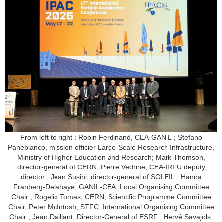
From left to right : Robin Ferdinand, CEA-GANIL ; Stefano
Panebianco, mission officier Large-Scale Research Infrastructure,
Ministry of Higher Education and Research; Mark Thomson,
director-general of CERN; Pierre Vedrine, CEA-IRFU deputy
director ; Jean Susini, director-general of SOLEIL ; Hanna
Franberg-Delahaye, GANIL-CEA, Local Organising Committee
Chair ; Rogelio Tomas, CERN, Scientific Programme Committee
Chair, Peter McIntosh, STFC, International Organising Committee
Chair ; Jean Daillant, Director-General of ESRF ; Hervé Savajols,