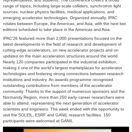
range of topics, including large-scale colliders, synchrotron light
sources, nuclear physics facilities, medical applications, and
emerging accelerator technologies. Organized annually, IPAC
rotates between Europe, the Americas, and Asia, with the next two
editions scheduled to take place in the Americas and Asia.
IPAC’26 featured more than 2,000 presentations focused on the
latest developments in the field of research and development of
cutting-edge accelerators, on new accelerator projects and on
updates on the main acceleration structures around the world.
Nearly 120 companies participated in the industrial exhibition,
making it one of the world’s largest marketplaces for accelerator
technologies and fostering strong connections between research
institutions and industry. An awards programme recognised
outstanding contributions from members of the accelerator
community. Thanks to the support of numerous sponsors and the
Normandy Region, more than 250 early-career researchers were
able to attend, representing the next generation of accelerator
scientists and engineers. The week ended with the opportunity to
visit the SOLEIL, ESRF and GANIL research facilities. 150
participants were welcomed at GANIL.