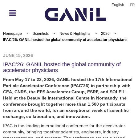
English
FR
Homepage
>
Scientists
>
News & Highlights
>
2026
>
IPAC’26: GANIL hosted the global community of accelerator physicians
JUNE 15, 2026
IPAC’26: GANIL hosted the global community of
accelerator physicians
From May 17 to 22, 2026, GANIL hosted the 17th International
Particle Accelerator Conference (IPAC’26) in partnership with
CEA, CNRS, the EPS Accelerator Group, ESRF, and SOLEIL.
Held at the Deauville International Centre in Normandy, the
conference brought together more than 1,500 participants
from around the world, for an exceptional week of scientific
exchange, collaboration, and innovation.
IPAC is the leading international conference for the accelerator
community, bringing together scientists, engineers, industry
representatives, and students. The conference covers a broad