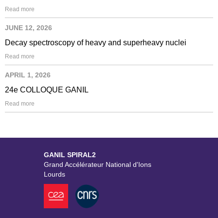
Read more
JUNE 12, 2026
Decay spectroscopy of heavy and superheavy nuclei
Read more
APRIL 1, 2026
24e COLLOQUE GANIL
Read more
GANIL SPIRAL2
Grand Accélérateur National d'Ions
Lourds