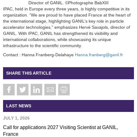
Director of GANIL. ©Photographe BabXIII
IPAC, held in Europe every three years, is highly competitive in its
organization. “We are proud to have placed France at the heart of
the international stage, highlighting GANIL’s key role in particle
accelerator technologies,” emphasizes Hervé Savajols, director of
GANIL. With IPAC, GANIL has strengthened its visibility and
international collaborations, while showcasing its unique
infrastructure to the scientific community.
Contact : Hanna Franberg-Delahaye
Hanna.franberg@ganil.fr
SHARE THIS ARTICLE
LAST NEWS
JULY 1, 2026
Call for applications 2027 Visiting Scientist at GANIL,
France