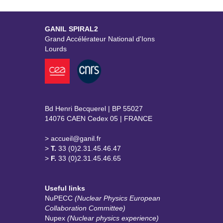
GANIL SPIRAL2
Grand Accélérateur National d'Ions
Lourds
Bd Henri Becquerel | BP 55027
14076 CAEN Cedex 05 | FRANCE
> accueil@ganil.fr
>
T.
33 (0)2.31.45.46.47
>
F.
33 (0)2.31.45.46.65
Useful links
NuPECC
(Nuclear Physics European
Collaboration Committee)
Nupex
(Nuclear physics experience)