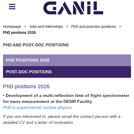
Homepage
>
Jobs and Internships
>
PhD and post-doc positions
>
PhD positions 2026
PHD AND POST-DOC POSITIONS
PHD POSITIONS 2026
POST-DOC POSITIONS
PhD positions 2026
•
Development of a multi-reflection time of flight spectrometer
for mass measurement at the DESIR Facility
PhD in experimental nuclear physics
If you are interested in, please email the contact person with a
detailed CV and a letter of motivation.