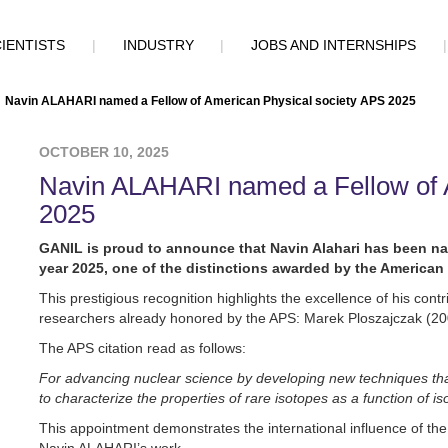
IENTISTS
|
INDUSTRY
|
JOBS AND INTERNSHIPS
Navin ALAHARI named a Fellow of American Physical society APS 2025
OCTOBER 10, 2025
Navin ALAHARI named a Fellow of 
2025
GANIL is proud to announce that Navin Alahari has been na
year 2025, one of the distinctions awarded by the American 
This prestigious recognition highlights the excellence of his cont
researchers already honored by the APS: Marek Ploszajczak (200
The APS citation read as follows:
For advancing nuclear science by developing new techniques that
to characterize the properties of rare isotopes as a function of i
This appointment demonstrates the international influence of the 