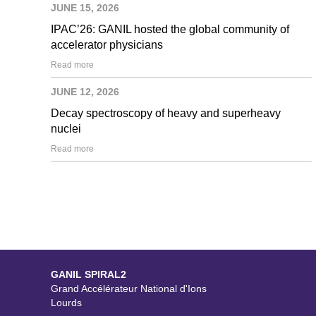
JUNE 15, 2026
IPAC’26: GANIL hosted the global community of
accelerator physicians
Read more
JUNE 12, 2026
Decay spectroscopy of heavy and superheavy
nuclei
Read more
GANIL SPIRAL2
Grand Accélérateur National d'Ions
Lourds