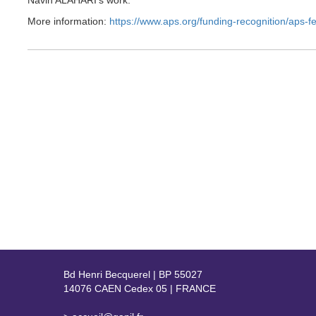
Navin ALAHARI’s work.
More information:
https://www.aps.org/funding-recognition/aps-f
Bd Henri Becquerel | BP 55027
14076 CAEN Cedex 05 | FRANCE