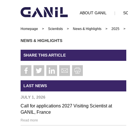
ABOUT GANIL
|
SC
Homepage
>
Scientists
>
News & Highlights
>
2025
>
NEWS & HIGHLIGHTS
SHARE THIS ARTICLE
LAST NEWS
JULY 1, 2026
Call for applications 2027 Visiting Scientist at
GANIL, France
Read more