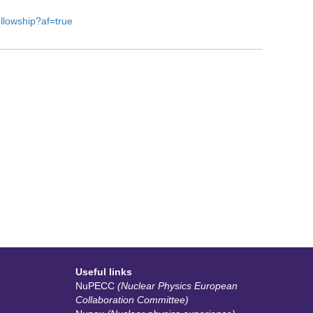
ellowship?af=true
Useful links
NuPECC
(Nuclear Physics European
Collaboration Committee)