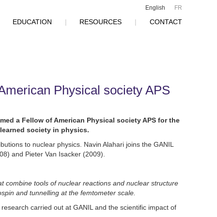
English
FR
|
EDUCATION
|
RESOURCES
|
CONTACT
American Physical society APS
med a Fellow of American Physical society APS for the
learned society in physics.
ributions to nuclear physics. Navin Alahari joins the GANIL
8) and Pieter Van Isacker (2009).
 combine tools of nuclear reactions and nuclear structure
sospin and tunnelling at the femtometer scale.
research carried out at GANIL and the scientific impact of