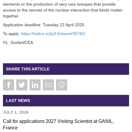
elements or the production of very rare isotopes that provide
access to the secrets of the nuclear interaction that binds matter
together.
Application deadline: Tuesday 22 April 2025
To apply:
https://indico.in2p3.fr/event/35781/
©L. Godart/CEA
SHARE THIS ARTICLE
LAST NEWS
JULY 1, 2026
Call for applications 2027 Visiting Scientist at GANIL,
France