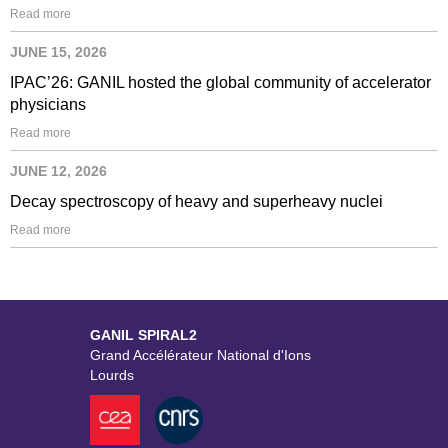
Read more
JUNE 15, 2026
IPAC’26: GANIL hosted the global community of accelerator
physicians
Read more
JUNE 12, 2026
Decay spectroscopy of heavy and superheavy nuclei
Read more
GANIL SPIRAL2
Grand Accélérateur National d'Ions
Lourds