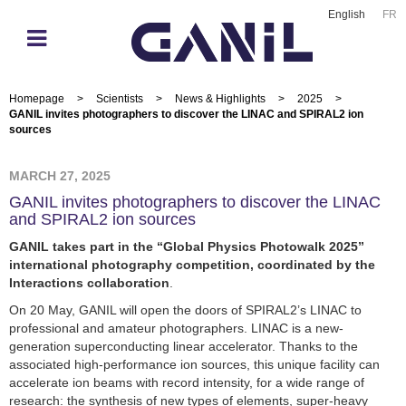
English
FR
Homepage
>
Scientists
>
News & Highlights
>
2025
>
GANIL invites photographers to discover the LINAC and SPIRAL2 ion
sources
MARCH 27, 2025
GANIL invites photographers to discover the LINAC
and SPIRAL2 ion sources
GANIL takes part in the “Global Physics Photowalk 2025”
international photography competition, coordinated by the
Interactions collaboration
.
On 20 May, GANIL will open the doors of SPIRAL2’s LINAC to
professional and amateur photographers. LINAC is a new-
generation superconducting linear accelerator. Thanks to the
associated high-performance ion sources, this unique facility can
accelerate ion beams with record intensity, for a wide range of
research: the synthesis of new types of elements, super-heavy