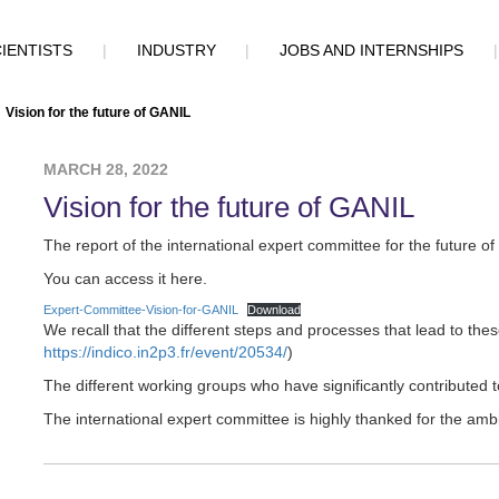
IENTISTS
|
INDUSTRY
|
JOBS AND INTERNSHIPS
Vision for the future of GANIL
MARCH 28, 2022
Vision for the future of GANIL
The report of the international expert committee for the future 
You can access it here.
Expert-Committee-Vision-for-GANIL
Download
We recall that the different steps and processes that lead to thes
https://indico.in2p3.fr/event/20534/
)
The different working groups who have significantly contributed 
The international expert committee is highly thanked for the amb