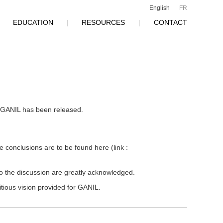
English
FR
|
EDUCATION
|
RESOURCES
|
CONTACT
of GANIL has been released.
e conclusions are to be found here (link :
to the discussion are greatly acknowledged.
itious vision provided for GANIL.