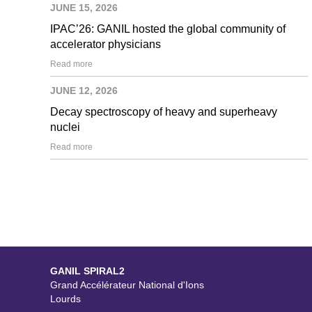
JUNE 15, 2026
IPAC’26: GANIL hosted the global community of
accelerator physicians
Read more
JUNE 12, 2026
Decay spectroscopy of heavy and superheavy
nuclei
Read more
GANIL SPIRAL2
Grand Accélérateur National d'Ions
Lourds