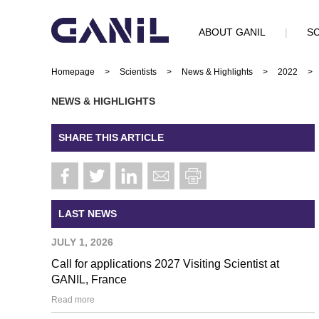
ABOUT GANIL
|
SC
Homepage
>
Scientists
>
News & Highlights
>
2022
>
NEWS & HIGHLIGHTS
SHARE THIS ARTICLE
LAST NEWS
JULY 1, 2026
Call for applications 2027 Visiting Scientist at
GANIL, France
Read more