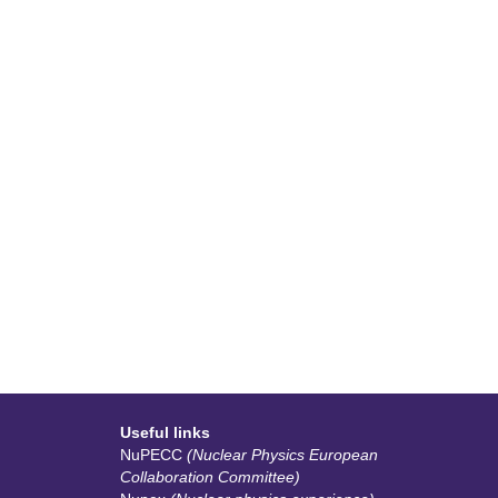
Useful links
NuPECC
(Nuclear Physics European
Collaboration Committee)