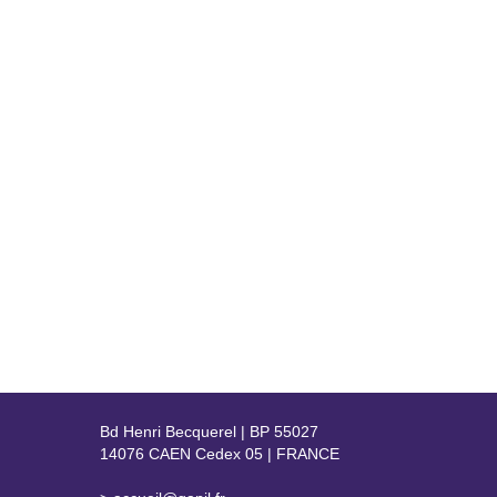
Bd Henri Becquerel | BP 55027
14076 CAEN Cedex 05 | FRANCE