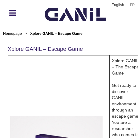
English
FR
Homepage
>
Xplore GANIL – Escape Game
Xplore GANIL – Escape Game
Xplore GANI
– The Escap
Game
Get ready to
discover
GANIL
environment
through an
escape game
You are a
researcher
who comes t