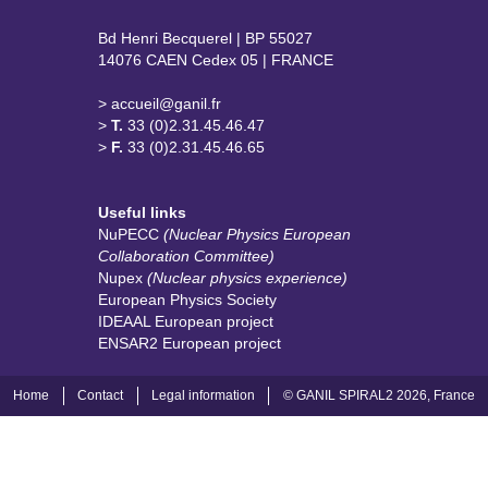
Bd Henri Becquerel | BP 55027
14076 CAEN Cedex 05 | FRANCE
> accueil@ganil.fr
>
T.
33 (0)2.31.45.46.47
>
F.
33 (0)2.31.45.46.65
Useful links
NuPECC
(Nuclear Physics European
Collaboration Committee)
Nupex
(Nuclear physics experience)
European Physics Society
IDEAAL European project
ENSAR2 European project
Home
Contact
Legal information
© GANIL SPIRAL2 2026, France