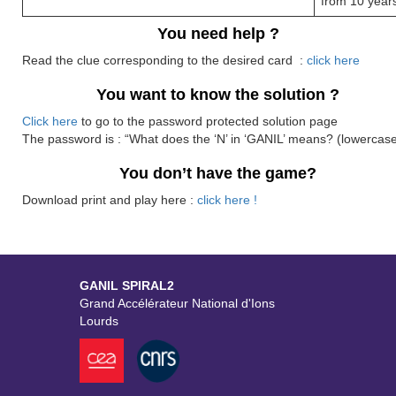
from 10 year
You need help ?
Read the clue corresponding to the desired card :
click here
You want to know the solution ?
Click here
to go to the password protected solution page
The password is : “What does the ‘N’ in ‘GANIL’ means? (lowercase
You don’t have the game?
Download print and play here :
click here !
GANIL SPIRAL2
Grand Accélérateur National d'Ions
Lourds