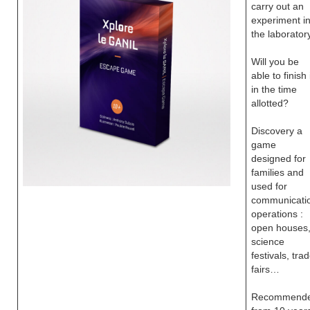
carry out an
experiment i
the laboratory
Will you be
able to finish 
in the time
allotted?
Discovery a
game
designed for
families and
used for
communicati
operations :
open houses
science
festivals, tra
fairs…
Recommend