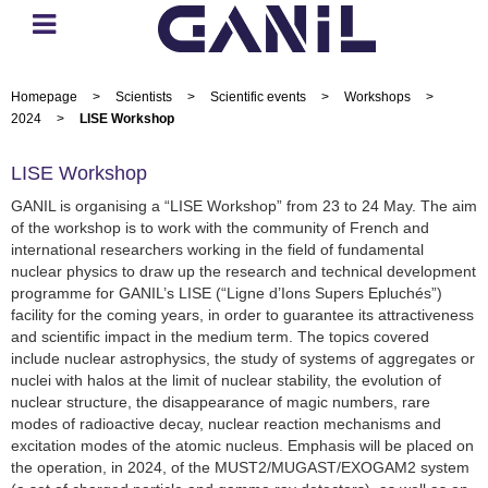
Homepage
>
Scientists
>
Scientific events
>
Workshops
>
2024
>
LISE Workshop
LISE Workshop
GANIL is organising a “LISE Workshop” from 23 to 24 May. The aim
of the workshop is to work with the community of French and
international researchers working in the field of fundamental
nuclear physics to draw up the research and technical development
programme for GANIL’s LISE (“Ligne d’Ions Supers Epluchés”)
facility for the coming years, in order to guarantee its attractiveness
and scientific impact in the medium term. The topics covered
include nuclear astrophysics, the study of systems of aggregates or
nuclei with halos at the limit of nuclear stability, the evolution of
nuclear structure, the disappearance of magic numbers, rare
modes of radioactive decay, nuclear reaction mechanisms and
excitation modes of the atomic nucleus. Emphasis will be placed on
the operation, in 2024, of the MUST2/MUGAST/EXOGAM2 system