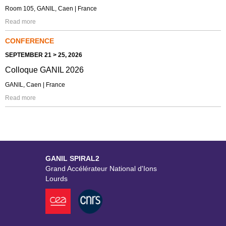
Room 105, GANIL, Caen | France
Read more
CONFERENCE
SEPTEMBER 21 > 25, 2026
Colloque GANIL 2026
GANIL, Caen | France
Read more
GANIL SPIRAL2
Grand Accélérateur National d'Ions
Lourds