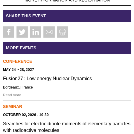
SHARE THIS EVENT
MORE EVENTS
CONFERENCE
MAY 24 > 28, 2027
Fusion27 : Low energy Nuclear Dynamics
Bordeaux,| France
Read more
SEMINAR
OCTOBER 02, 2026 - 10:30
Searches for electric dipole moments of elementary particles
with radioactive molecules