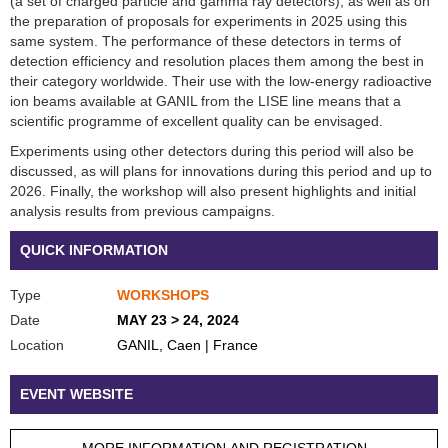
(a set of charged particle and gamma ray detectors), as well as on
the preparation of proposals for experiments in 2025 using this
same system. The performance of these detectors in terms of
detection efficiency and resolution places them among the best in
their category worldwide. Their use with the low-energy radioactive
ion beams available at GANIL from the LISE line means that a
scientific programme of excellent quality can be envisaged.
Experiments using other detectors during this period will also be
discussed, as will plans for innovations during this period and up to
2026. Finally, the workshop will also present highlights and initial
analysis results from previous campaigns.
QUICK INFORMATION
Type
WORKSHOPS
Date
MAY 23 > 24, 2024
Location
GANIL, Caen | France
EVENT WEBSITE
MORE INFORMATION AND REGISTRATION