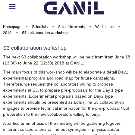
Homepage
>
Scientists
>
Scientific events
>
Workshops
>
2018
>
S3 collaboration workshop
S3 collaboration workshop
The next S3 collaboration workshop will be held from from June 18
(13:30) to June 22 (12:30) 2018 at GANIL.
The main focus of this workshop will be to elaborate a detail Day1
experimental program and road map for future campaigns.
Therefore, we request the collaborators willing to propose
experiments at S3, to prepare pre-proposals for the Day 1 type
experiments. Experimental programs based on Day2 type
experiments should be presented as LoIs (The S3 collaboration
engages to provide technical information for the pre-proposal / LoI
preparation to the new collaborators willing to join).
A particular emphasis of the meeting will be gathering together
different collaborations to find out synergies in physics and/or