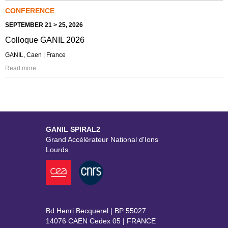
CONFERENCE
SEPTEMBER 21 > 25, 2026
Colloque GANIL 2026
GANIL, Caen | France
Read more
GANIL SPIRAL2
Grand Accélérateur National d'Ions
Lourds
Bd Henri Becquerel | BP 55027
14076 CAEN Cedex 05 | FRANCE