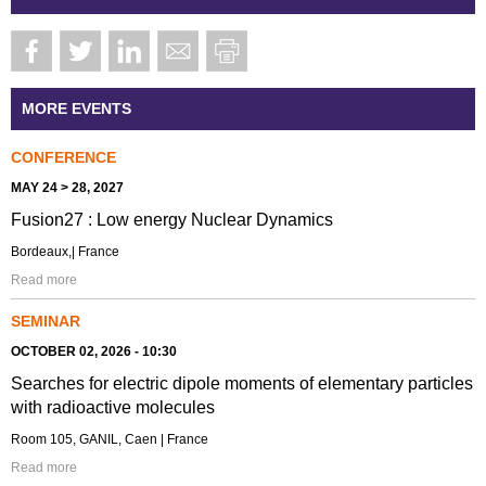
MORE EVENTS
CONFERENCE
MAY 24 > 28, 2027
Fusion27 : Low energy Nuclear Dynamics
Bordeaux,| France
Read more
SEMINAR
OCTOBER 02, 2026 - 10:30
Searches for electric dipole moments of elementary particles
with radioactive molecules
Room 105, GANIL, Caen | France
Read more