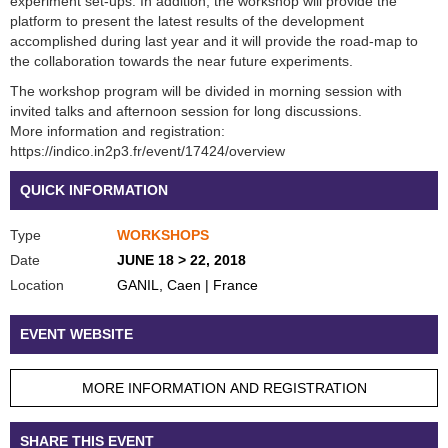
experiment set-ups. In addition, the workshop will provide the
platform to present the latest results of the development
accomplished during last year and it will provide the road-map to
the collaboration towards the near future experiments.
The workshop program will be divided in morning session with
invited talks and afternoon session for long discussions.
More information and registration:
https://indico.in2p3.fr/event/17424/overview
QUICK INFORMATION
Type
WORKSHOPS
Date
JUNE 18 > 22, 2018
Location
GANIL, Caen | France
EVENT WEBSITE
MORE INFORMATION AND REGISTRATION
SHARE THIS EVENT