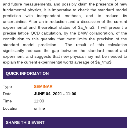
and future measurements, and possibly claim the presence of new
fundamental physics, it is imperative to check the standard model
prediction with independent methods, and to reduce its
uncertainties. After an introduction and a discussion of the current
experimental and theoretical status of $a_\mu$, I will present a
precise lattice QCD calculation, by the BMW collaboration, of the
contribution to this quantity that most limits the precision of the
standard model prediction. The result of this calculation
significantly reduces the gap between the standard model and
experiment, and suggests that new physics may not be needed to
explain the current experimental world average of $a_\mu$.
QUICK INFORMATION
Type
SEMINAR
Date
JUNE 04, 2021 - 11:00
Time
11:00
Location
online
SHARE THIS EVENT