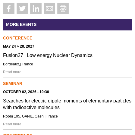
MORE EVENTS
CONFERENCE
MAY 24 > 28, 2027
Fusion27 : Low energy Nuclear Dynamics
Bordeaux,| France
Read more
SEMINAR
OCTOBER 02, 2026 - 10:30
Searches for electric dipole moments of elementary particles
with radioactive molecules
Room 105, GANIL, Caen | France
Read more