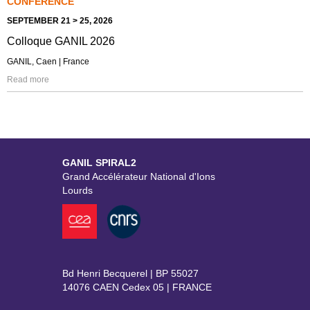
CONFERENCE
SEPTEMBER 21 > 25, 2026
Colloque GANIL 2026
GANIL, Caen | France
Read more
GANIL SPIRAL2
Grand Accélérateur National d'Ions
Lourds
Bd Henri Becquerel | BP 55027
14076 CAEN Cedex 05 | FRANCE