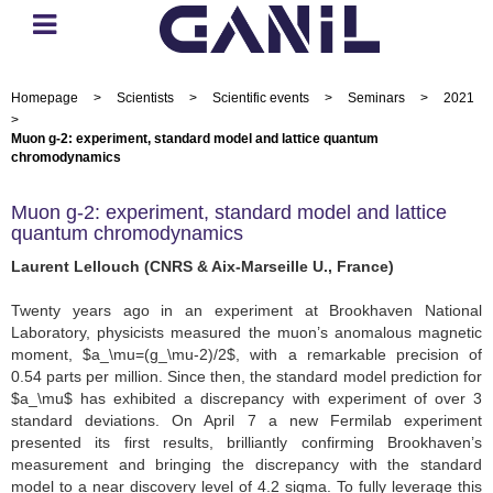
Homepage
>
Scientists
>
Scientific events
>
Seminars
>
2021
>
Muon g-2: experiment, standard model and lattice quantum
chromodynamics
Muon g-2: experiment, standard model and lattice
quantum chromodynamics
Laurent Lellouch (CNRS & Aix-Marseille U., France)
Twenty years ago in an experiment at Brookhaven National
Laboratory, physicists measured the muon’s anomalous magnetic
moment, $a_\mu=(g_\mu-2)/2$, with a remarkable precision of
0.54 parts per million. Since then, the standard model prediction for
$a_\mu$ has exhibited a discrepancy with experiment of over 3
standard deviations. On April 7 a new Fermilab experiment
presented its first results, brilliantly confirming Brookhaven’s
measurement and bringing the discrepancy with the standard
model to a near discovery level of 4.2 sigma. To fully leverage this