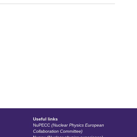
Useful links
NuPECC
(Nuclear Physics European
Collaboration Committee)