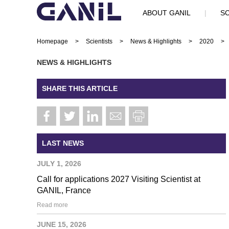
ABOUT GANIL
|
SC
Homepage
>
Scientists
>
News & Highlights
>
2020
>
NEWS & HIGHLIGHTS
SHARE THIS ARTICLE
LAST NEWS
JULY 1, 2026
Call for applications 2027 Visiting Scientist at
GANIL, France
Read more
JUNE 15, 2026