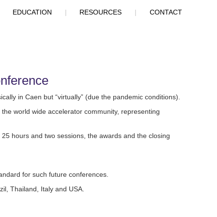
|
EDUCATION
|
RESOURCES
|
CONTACT
onference
ally in Caen but “virtually” (due the pandemic conditions).
m the world wide accelerator community, representing
d 25 hours and two sessions, the awards and the closing
standard for such future conferences.
zil, Thailand, Italy and USA.