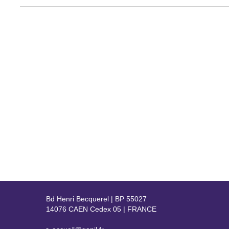
Bd Henri Becquerel | BP 55027
14076 CAEN Cedex 05 | FRANCE