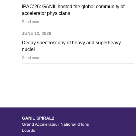
IPAC’26: GANIL hosted the global community of
accelerator physicians
Read more
JUNE 12, 2026
Decay spectroscopy of heavy and superheavy
nuclei
Read more
GANIL SPIRAL2
Grand Accélérateur National d'Ions
Lourds