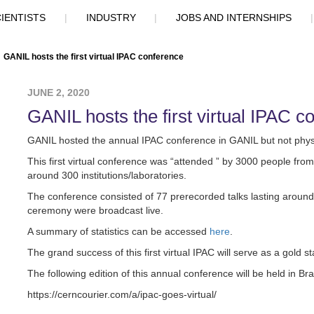
IENTISTS
|
INDUSTRY
|
JOBS AND INTERNSHIPS
GANIL hosts the first virtual IPAC conference
JUNE 2, 2020
GANIL hosts the first virtual IPAC c
GANIL hosted the annual IPAC conference in GANIL but not physic
This first virtual conference was “attended ” by 3000 people fro
around 300 institutions/laboratories.
The conference consisted of 77 prerecorded talks lasting aroun
ceremony were broadcast live.
A summary of statistics can be accessed
here
.
The grand success of this first virtual IPAC will serve as a gold 
The following edition of this annual conference will be held in Bra
https://cerncourier.com/a/ipac-goes-virtual/