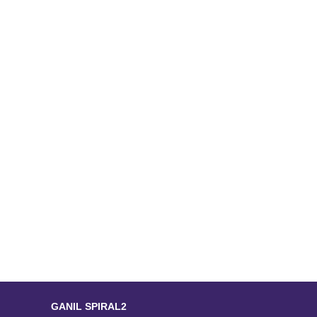
GANIL SPIRAL2