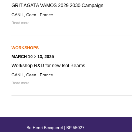
GRIT AGATA VAMOS 2029 2030 Campaign
GANIL, Caen | France
Read more
WORKSHOPS
MARCH 10 > 13, 2025
Workshop R&D for new Isol Beams
GANIL, Caen | France
Read more
Bd Henri Becquerel | BP 55027