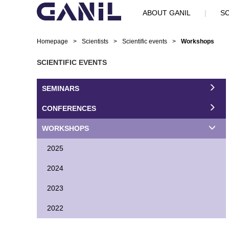
ABOUT GANIL
|
SC
Homepage
>
Scientists
>
Scientific events
>
Workshops
SCIENTIFIC EVENTS
SEMINARS
CONFERENCES
WORKSHOPS
2025
2024
2023
2022