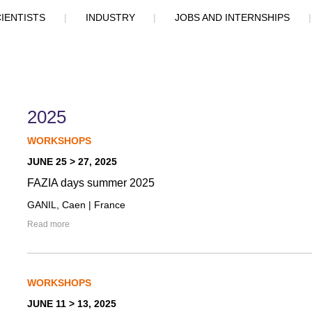
IENTISTS
|
INDUSTRY
|
JOBS AND INTERNSHIPS
2025
WORKSHOPS
JUNE 25 > 27, 2025
FAZIA days summer 2025
GANIL, Caen | France
Read more
WORKSHOPS
JUNE 11 > 13, 2025