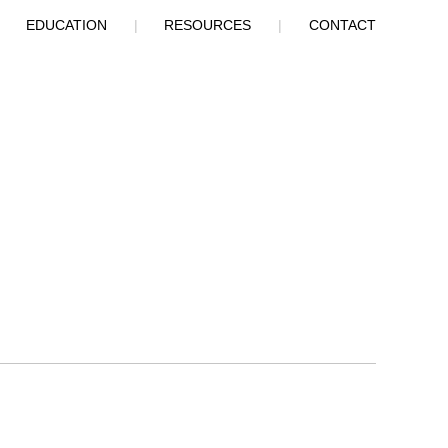
|
EDUCATION
|
RESOURCES
|
CONTACT