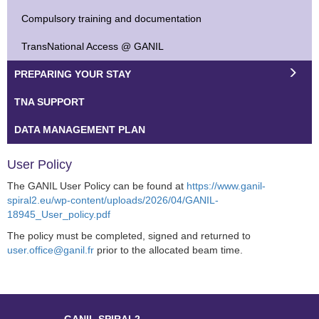
Compulsory training and documentation
TransNational Access @ GANIL
PREPARING YOUR STAY
TNA SUPPORT
DATA MANAGEMENT PLAN
User Policy
The GANIL User Policy can be found at
https://www.ganil-
spiral2.eu/wp-content/uploads/2026/04/GANIL-
18945_User_policy.pdf
The policy must be completed, signed and returned to
user.office@ganil.fr
prior to the allocated beam time.