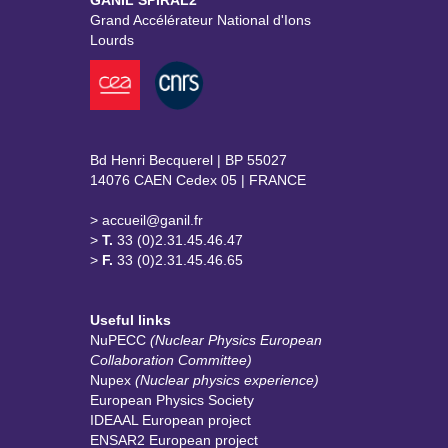
GANIL SPIRAL2
Grand Accélérateur National d'Ions
Lourds
Bd Henri Becquerel | BP 55027
14076 CAEN Cedex 05 | FRANCE
> accueil@ganil.fr
>
T.
33 (0)2.31.45.46.47
>
F.
33 (0)2.31.45.46.65
Useful links
NuPECC
(Nuclear Physics European
Collaboration Committee)
Nupex
(Nuclear physics experience)
European Physics Society
IDEAAL European project
ENSAR2 European project