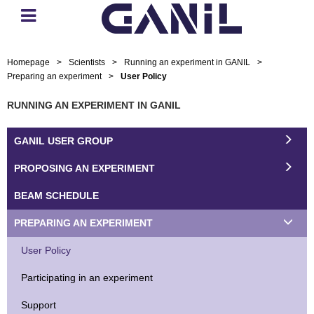
Homepage
>
Scientists
>
Running an experiment in GANIL
>
Preparing an experiment
>
User Policy
RUNNING AN EXPERIMENT IN GANIL
GANIL USER GROUP
PROPOSING AN EXPERIMENT
BEAM SCHEDULE
PREPARING AN EXPERIMENT
User Policy
Participating in an experiment
Support