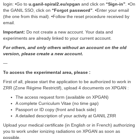
login: •Go to
u.ganil-spiral2.eu/xpgan
and click on
“Sign-in”
. •On
the GANIL SSO, click on
“Forgot password”
. •Enter your email
(the one from this mail). •Follow the reset procedure received by
email.
Important:
Do not create a new account. Your data and
experiments are already linked to your current account.
For others, and only others without an account on the old
version, please create a new account.
—
To access the experimental area, please :
First of all, please start the application to be authorized to work in
ZRR (Zone Régime Restrictif), upload 4 documents on XPGAN :
The access request form (available on XPGAN)
A complete Curriculum Vitae (no time gap)
Passport or ID copy (front and back side)
A detailed description of your activity at GANIL ZRR
Upload your medical certificate (in English or in French) authorizing
you to work under ionizing radiations on XPGAN as soon as
possible.