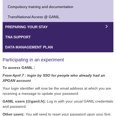
Compulsory training and documentation
TransNational Access @ GANIL
PREPARING YOUR STAY
TNA SUPPORT
DATA MANAGEMENT PLAN
Participating in an experiment
To access GANIL :
From April 7 : login by SSO for people who already had an
XPGAN account
Your login identifier will now be the email address at which you are
receiving a message to update your password
GANIL users (@ganil.fr):
Log in with your usual GANIL credentials
and password.
Other users:
You will need to reset your password upon your first