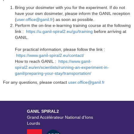
Bring your dosimeter with you for the experiment. If do not
have your own dosimeter, please inform the GANIL reception
(
user.office@ganil.fr
) as soon as possible.
Perform the on-line e-learning training course at the following
link :
https://u.ganil-spiral2.eu/gu/training
before arriving at
GANIL.
For practical information, please follow the link :
https://www.ganil-spiral2.eu/contact/
How to reach GANIL :
https://www.ganil-
spiral2.eu/en/scientists/running-an-experiment-in-
ganil/preparing-your-stay/transportation/
For any questions, please contact
user.office@ganil.fr
GANIL SPIRAL2
Grand Accélérateur National d'Ions
Lourds