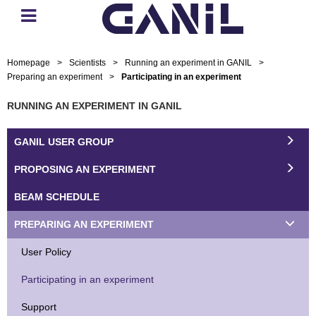
Homepage
>
Scientists
>
Running an experiment in GANIL
>
Preparing an experiment
>
Participating in an experiment
RUNNING AN EXPERIMENT IN GANIL
GANIL USER GROUP
PROPOSING AN EXPERIMENT
BEAM SCHEDULE
PREPARING AN EXPERIMENT
User Policy
Participating in an experiment
Support