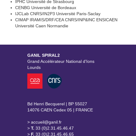
IPHC Université de Strasbourg
CENBG Université de Bordeaux
IJCLab CNRS/IN2P3 Université Paris-Saclay
CIMAP IRAMIS/DRF/CEA CNRS/INP&INC ENSICAEN
Université Caen Normandie
GANIL SPIRAL2
Grand Accélérateur National d'Ions
Lourds
Bd Henri Becquerel | BP 55027
14076 CAEN Cedex 05 | FRANCE
> accueil@ganil.fr
>
T.
33 (0)2.31.45.46.47
>
F.
33 (0)2.31.45.46.65