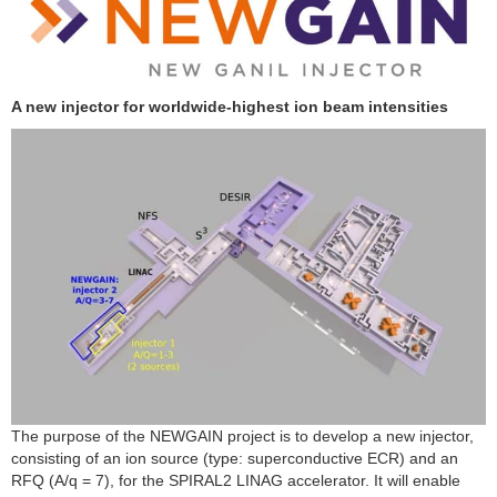
A new injector for worldwide-highest ion beam intensities
The purpose of the NEWGAIN project is to develop a new injector,
consisting of an ion source (type: superconductive ECR) and an
RFQ (A/q = 7), for the SPIRAL2 LINAG accelerator. It will enable