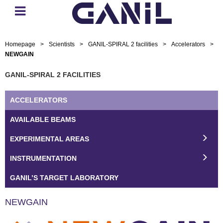
Homepage
>
Scientists
>
GANIL-SPIRAL 2 facilities
>
Accelerators
>
NEWGAIN
GANIL-SPIRAL 2 FACILITIES
ACCELERATORS
AVAILABLE BEAMS
EXPERIMENTAL AREAS
INSTRUMENTATION
GANIL’S TARGET LABORATORY
NEWGAIN