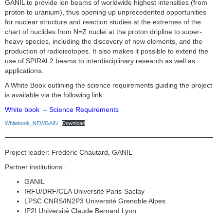
GANIL to provide ion beams of worldwide highest intensities (from
proton to uranium), thus opening up unprecedented opportunities
for nuclear structure and reaction studies at the extremes of the
chart of nuclides from N=Z nuclei at the proton dripline to super-
heavy species, including the discovery of new elements, and the
production of radioisotopes. It also makes it possible to extend the
use of SPIRAL2 beams to interdisciplinary research as well as
applications.
A White Book outlining the science requirements guiding the project
is available via the following link:
White book – Science Requirements
Whitebook_NEWGAIN
Download
Project leader: Frédéric Chautard, GANIL
Partner institutions :
GANIL
IRFU/DRF/CEA Université Paris-Saclay
LPSC CNRS/IN2P3 Université Grenoble Alpes
IP2I Université Claude Bernard Lyon