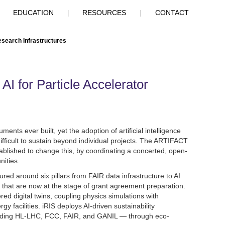
|
EDUCATION
|
RESOURCES
|
CONTACT
esearch Infrastructures
I for Particle Accelerator
ents ever built, yet the adoption of artificial intelligence
 difficult to sustain beyond individual projects. The ARTIFACT
ablished to change this, by coordinating a concerted, open-
nities.
ed around six pillars from FAIR data infrastructure to AI
 that are now at the stage of grant agreement preparation.
red digital twins, coupling physics simulations with
 facilities. iRIS deploys AI-driven sustainability
cluding HL-LHC, FCC, FAIR, and GANIL — through eco-