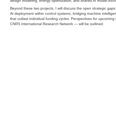
design modeling, energy optimization, and shared AI model exc
Beyond these two projects, I will discuss the open strategic gaps
AI deployment within control systems, bridging machine intellig
that outlast individual funding cycles. Perspectives for upcoming
CNRS International Research Network — will be outlined.