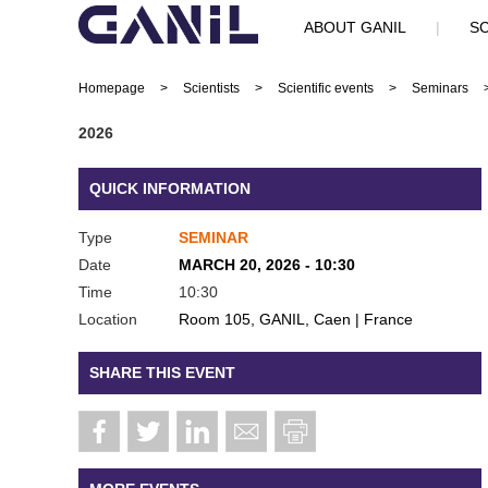
ABOUT GANIL
|
SC
Homepage
>
Scientists
>
Scientific events
>
Seminars
2026
QUICK INFORMATION
Type
SEMINAR
Date
MARCH 20, 2026 - 10:30
Time
10:30
Location
Room 105, GANIL, Caen | France
SHARE THIS EVENT