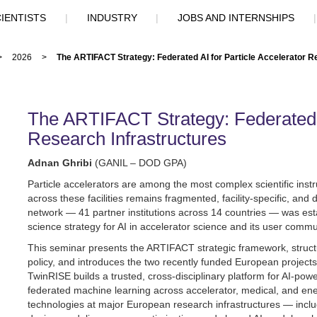
IENTISTS
|
INDUSTRY
|
JOBS AND INTERNSHIPS
>
2026
>
The ARTIFACT Strategy: Federated AI for Particle Accelerator R
The ARTIFACT Strategy: Federated A
Research Infrastructures
Adnan Ghribi
(GANIL – DOD GPA)
Particle accelerators are among the most complex scientific instrum
across these facilities remains fragmented, facility-specific, and
network — 41 partner institutions across 14 countries — was est
science strategy for AI in accelerator science and its user commu
This seminar presents the ARTIFACT strategic framework, structur
policy, and introduces the two recently funded European projects
TwinRISE builds a trusted, cross-disciplinary platform for AI-powe
federated machine learning across accelerator, medical, and energy
technologies at major European research infrastructures — in