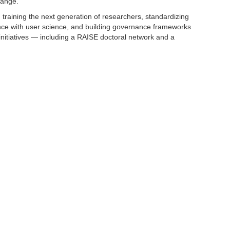
hange.
: training the next generation of researchers, standardizing
ence with user science, and building governance frameworks
 initiatives — including a RAISE doctoral network and a