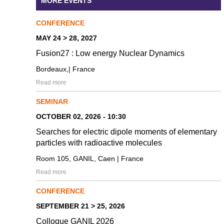
MORE EVENTS
CONFERENCE
MAY 24 > 28, 2027
Fusion27 : Low energy Nuclear Dynamics
Bordeaux,| France
Read more
SEMINAR
OCTOBER 02, 2026 - 10:30
Searches for electric dipole moments of elementary
particles with radioactive molecules
Room 105, GANIL, Caen | France
Read more
CONFERENCE
SEPTEMBER 21 > 25, 2026
Colloque GANIL 2026