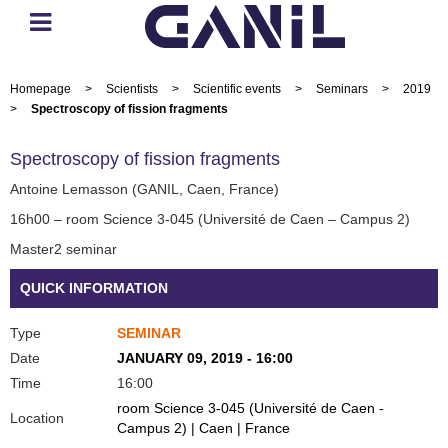
Homepage
>
Scientists
>
Scientific events
>
Seminars
>
2019
>
Spectroscopy of fission fragments
Spectroscopy of fission fragments
Antoine Lemasson (GANIL, Caen, France)
16h00 – room Science 3-045 (Université de Caen – Campus 2)
Master2 seminar
QUICK INFORMATION
Type
SEMINAR
Date
JANUARY 09, 2019 - 16:00
Time
16:00
room Science 3-045 (Université de Caen -
Location
Campus 2) | Caen | France