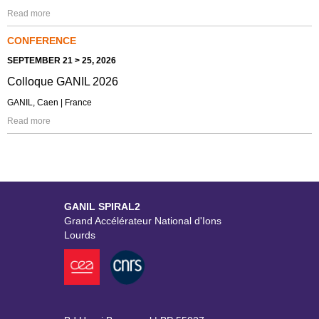
Read more
CONFERENCE
SEPTEMBER 21 > 25, 2026
Colloque GANIL 2026
GANIL, Caen | France
Read more
GANIL SPIRAL2
Grand Accélérateur National d'Ions
Lourds