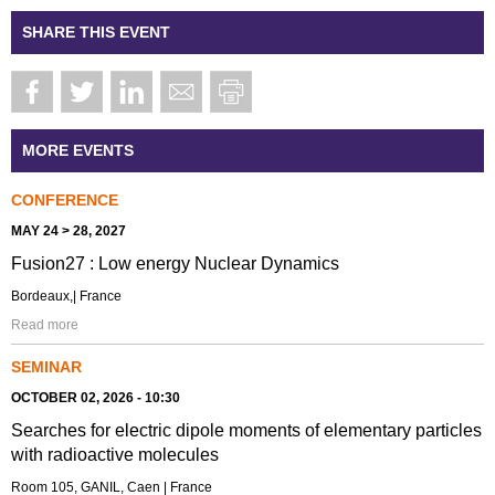
SHARE THIS EVENT
MORE EVENTS
CONFERENCE
MAY 24 > 28, 2027
Fusion27 : Low energy Nuclear Dynamics
Bordeaux,| France
Read more
SEMINAR
OCTOBER 02, 2026 - 10:30
Searches for electric dipole moments of elementary particles
with radioactive molecules
Room 105, GANIL, Caen | France