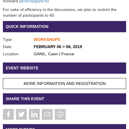
Rossard (
lecerf@ganil.fr
).
For sake of efficiency in the discussions, we plan to restrict the
number of participants to 60.
QUICK INFORMATION
Type
WORKSHOPS
Date
FEBRUARY 06 > 08, 2019
Location
GANIL, Caen | France
EVENT WEBSITE
MORE INFORMATION AND REGISTRATION
SHARE THIS EVENT