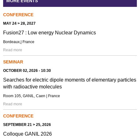
MORE EVENTS
CONFERENCE
MAY 24 > 28, 2027
Fusion27 : Low energy Nuclear Dynamics
Bordeaux,| France
Read more
SEMINAR
OCTOBER 02, 2026 - 10:30
Searches for electric dipole moments of elementary particles
with radioactive molecules
Room 105, GANIL, Caen | France
Read more
CONFERENCE
SEPTEMBER 21 > 25, 2026
Colloque GANIL 2026