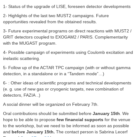
1- Status of the upgrade of LISE, foreseen detector developments
2- Highlights of the last two MUST2 campaigns. Future
opportunities revealed from the obtained results.
3- Future experimental programs on direct reactions with MUST2 /
GRIT detectors coupled to EXOGAM2 / PARIS. Complementarity
with the MUGAST program.
4- Possible campaign of experiments using Coulomb excitation and
inelastic scattering.
5- Follow up of the ACTAR TPC campaign (with or without gamma
detection, in a standalone or in a “Tandem mode”…)
6- : Other ideas of scientific programs and technical developments
(e. g. use of new gas or cryogenic targets, new combination of
detectors, FAZIA ..)
A social dinner will be organized on February 7th.
Oral contributions should be submitted before
January 15th
. We
hope to be able to propose
few financial supports
for the venue
to the workshop, but we need to be informed as soon as possible
and
before January 15th.
The contact person is Sabrina Lecerf