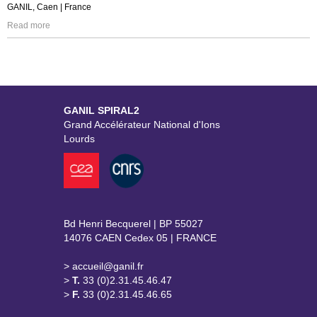
GANIL, Caen | France
Read more
GANIL SPIRAL2
Grand Accélérateur National d'Ions
Lourds
Bd Henri Becquerel | BP 55027
14076 CAEN Cedex 05 | FRANCE
> accueil@ganil.fr
>
T.
33 (0)2.31.45.46.47
>
F.
33 (0)2.31.45.46.65