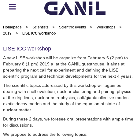
Homepage
>
Scientists
>
Scientific events
>
Workshops
>
2019
>
LISE ICC workshop
LISE ICC workshop
A new LISE workshop will be organize from February 6 (2 pm) to
February 8 (1 pm) 2019 a at the GANIL guesthouse. It aims at
preparing the next call for experiment and defining the LISE
scientific program and technical developments for the next 4 years.
The scientific topics addressed by this workshop will again be
dealing with shell evolution, nuclear clustering and pairing, physics
at the drip lines, nuclear astrophysics, soft/giant/collective modes,
exotic decay modes and the study of the equation of state of
nuclear matter.
During these 2 days, we foresee oral presentations with ample time
for discussions.
We propose to address the following topics: