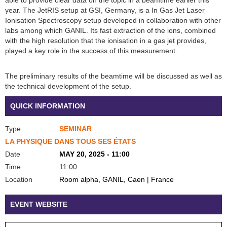
year. The JetRIS setup at GSI, Germany, is a In Gas Jet Laser
Ionisation Spectroscopy setup developed in collaboration with other
labs among which GANIL. Its fast extraction of the ions, combined
with the high resolution that the ionisation in a gas jet provides,
played a key role in the success of this measurement.
The preliminary results of the beamtime will be discussed as well as
the technical development of the setup.
QUICK INFORMATION
Type
SEMINAR
LA PHYSIQUE DANS TOUS SES ÉTATS
Date
MAY 20, 2025 - 11:00
Time
11:00
Location
Room alpha, GANIL, Caen | France
EVENT WEBSITE