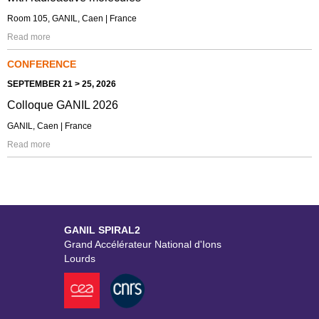
Room 105, GANIL, Caen | France
Read more
CONFERENCE
SEPTEMBER 21 > 25, 2026
Colloque GANIL 2026
GANIL, Caen | France
Read more
GANIL SPIRAL2
Grand Accélérateur National d'Ions
Lourds