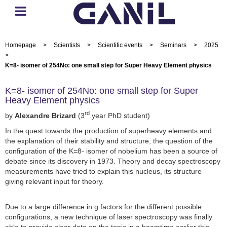
Homepage
>
Scientists
>
Scientific events
>
Seminars
>
2025
>
K=8- isomer of 254No: one small step for Super Heavy Element physics
K=8- isomer of 254No: one small step for Super
Heavy Element physics
rd
by
Alexandre Brizard
(3
year PhD student)
In the quest towards the production of superheavy elements and
the explanation of their stability and structure, the question of the
configuration of the K=8- isomer of nobelium has been a source of
debate since its discovery in 1973. Theory and decay spectroscopy
measurements have tried to explain this nucleus, its structure
giving relevant input for theory.
Due to a large difference in g factors for the different possible
configurations, a new technique of laser spectroscopy was finally
able to provide clear data on the topic in a beamtime earlier this