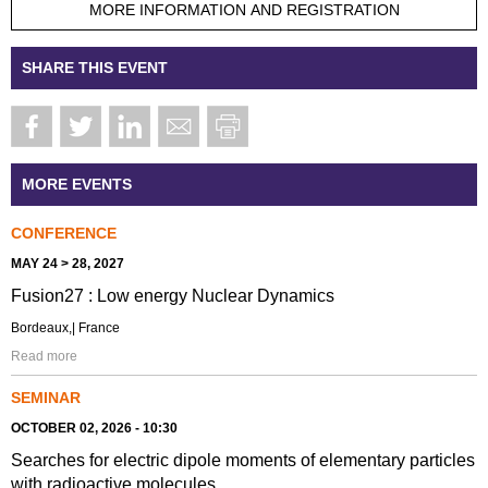
MORE INFORMATION AND REGISTRATION
SHARE THIS EVENT
MORE EVENTS
CONFERENCE
MAY 24 > 28, 2027
Fusion27 : Low energy Nuclear Dynamics
Bordeaux,| France
Read more
SEMINAR
OCTOBER 02, 2026 - 10:30
Searches for electric dipole moments of elementary particles
with radioactive molecules