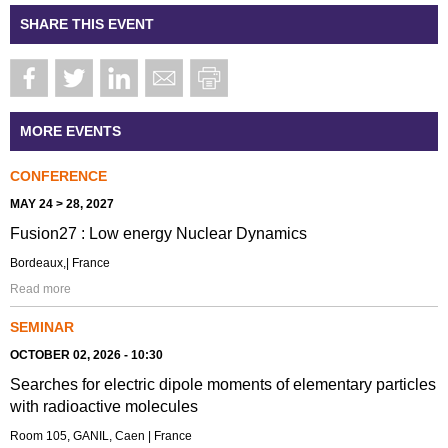
SHARE THIS EVENT
MORE EVENTS
CONFERENCE
MAY 24 > 28, 2027
Fusion27 : Low energy Nuclear Dynamics
Bordeaux,| France
Read more
SEMINAR
OCTOBER 02, 2026 - 10:30
Searches for electric dipole moments of elementary particles
with radioactive molecules
Room 105, GANIL, Caen | France