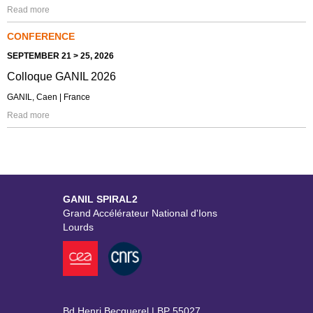
Read more
CONFERENCE
SEPTEMBER 21 > 25, 2026
Colloque GANIL 2026
GANIL, Caen | France
Read more
GANIL SPIRAL2
Grand Accélérateur National d'Ions
Lourds
Bd Henri Becquerel | BP 55027