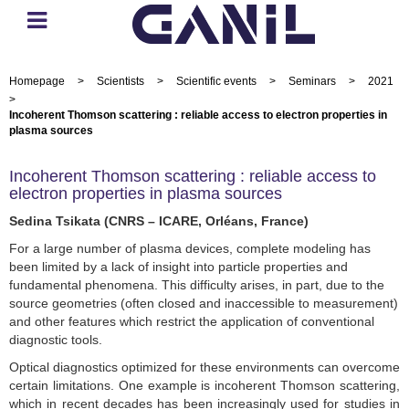
Homepage
>
Scientists
>
Scientific events
>
Seminars
>
2021
>
Incoherent Thomson scattering : reliable access to electron properties in
plasma sources
Incoherent Thomson scattering : reliable access to
electron properties in plasma sources
Sedina Tsikata (CNRS – ICARE, Orléans, France)
For a large number of plasma devices, complete modeling has
been limited by a lack of insight into particle properties and
fundamental phenomena. This difficulty arises, in part, due to the
source geometries (often closed and inaccessible to measurement)
and other features which restrict the application of conventional
diagnostic tools.
Optical diagnostics optimized for these environments can overcome
certain limitations. One example is incoherent Thomson scattering,
which in recent decades has been increasingly used for studies in