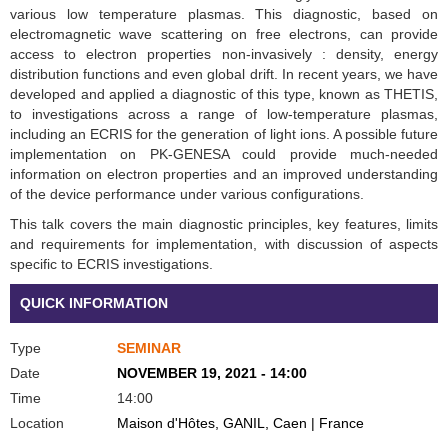
various low temperature plasmas. This diagnostic, based on
electromagnetic wave scattering on free electrons, can provide
access to electron properties non-invasively : density, energy
distribution functions and even global drift. In recent years, we have
developed and applied a diagnostic of this type, known as THETIS,
to investigations across a range of low-temperature plasmas,
including an ECRIS for the generation of light ions. A possible future
implementation on PK-GENESA could provide much-needed
information on electron properties and an improved understanding
of the device performance under various configurations.
This talk covers the main diagnostic principles, key features, limits
and requirements for implementation, with discussion of aspects
specific to ECRIS investigations.
QUICK INFORMATION
Type
SEMINAR
Date
NOVEMBER 19, 2021 - 14:00
Time
14:00
Location
Maison d'Hôtes, GANIL, Caen | France