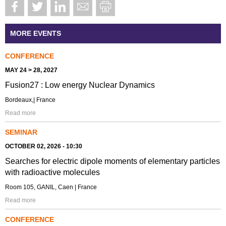
MORE EVENTS
CONFERENCE
MAY 24 > 28, 2027
Fusion27 : Low energy Nuclear Dynamics
Bordeaux,| France
Read more
SEMINAR
OCTOBER 02, 2026 - 10:30
Searches for electric dipole moments of elementary particles
with radioactive molecules
Room 105, GANIL, Caen | France
Read more
CONFERENCE