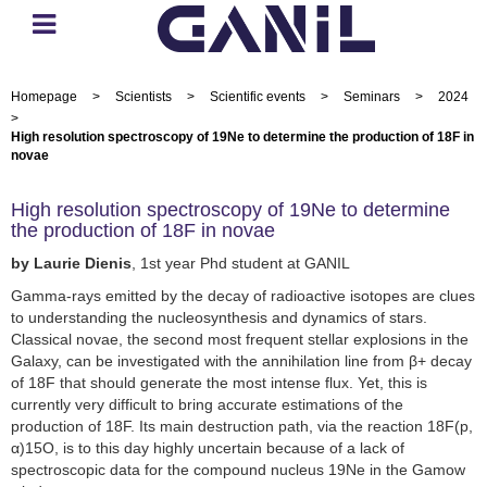
Homepage
>
Scientists
>
Scientific events
>
Seminars
>
2024
>
High resolution spectroscopy of 19Ne to determine the production of 18F in
novae
High resolution spectroscopy of 19Ne to determine
the production of 18F in novae
by Laurie Dienis
, 1st year Phd student at GANIL
Gamma-rays emitted by the decay of radioactive isotopes are clues
to understanding the nucleosynthesis and dynamics of stars.
Classical novae, the second most frequent stellar explosions in the
Galaxy, can be investigated with the annihilation line from β+ decay
of 18F that should generate the most intense flux. Yet, this is
currently very difficult to bring accurate estimations of the
production of 18F. Its main destruction path, via the reaction 18F(p,
α)15O, is to this day highly uncertain because of a lack of
spectroscopic data for the compound nucleus 19Ne in the Gamow