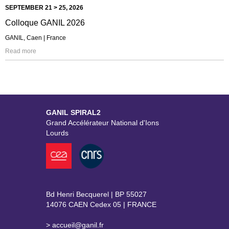
SEPTEMBER 21 > 25, 2026
Colloque GANIL 2026
GANIL, Caen | France
Read more
GANIL SPIRAL2
Grand Accélérateur National d'Ions
Lourds
Bd Henri Becquerel | BP 55027
14076 CAEN Cedex 05 | FRANCE
> accueil@ganil.fr