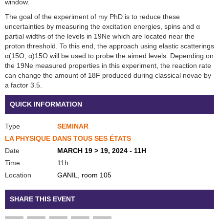
window.
The goal of the experiment of my PhD is to reduce these
uncertainties by measuring the excitation energies, spins and α
partial widths of the levels in 19Ne which are located near the
proton threshold. To this end, the approach using elastic scatterings
α(15O, α)15O will be used to probe the aimed levels. Depending on
the 19Ne measured properties in this experiment, the reaction rate
can change the amount of 18F produced during classical novae by
a factor 3.5.
QUICK INFORMATION
Type
SEMINAR
LA PHYSIQUE DANS TOUS SES ÉTATS
Date
MARCH 19 > 19, 2024 - 11H
Time
11h
Location
GANIL, room 105
SHARE THIS EVENT