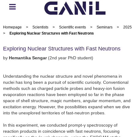
Homepage
>
Scientists
>
Scientific events
>
Seminars
>
2025
>
Exploring Nuclear Structures with Fast Neutrons
Exploring Nuclear Structures with Fast Neutrons
by
Hemantika Sengar
(2nd year PhD student)
Understanding the nuclear structure and novel phenomena in
nuclei has long been a pursuit of scientific curiosity. Conventional
methods such as charged particle probes and heavy-ion fusion
evaporation reactions have been employed so far in the phase
space of shell structure, magic numbers, angular momentum, and
excitation energy. However, the possibilities expand when we dive
into the unexplored territories of fast-neutron probes.
In this experiment, we conducted prompt-γ spectroscopy of
reaction products in coincidence with fast neutrons, focusing