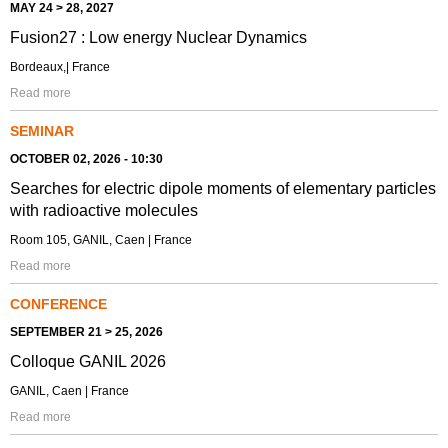
MAY 24 > 28, 2027
Fusion27 : Low energy Nuclear Dynamics
Bordeaux,| France
Read more
SEMINAR
OCTOBER 02, 2026 - 10:30
Searches for electric dipole moments of elementary particles
with radioactive molecules
Room 105, GANIL, Caen | France
Read more
CONFERENCE
SEPTEMBER 21 > 25, 2026
Colloque GANIL 2026
GANIL, Caen | France
Read more