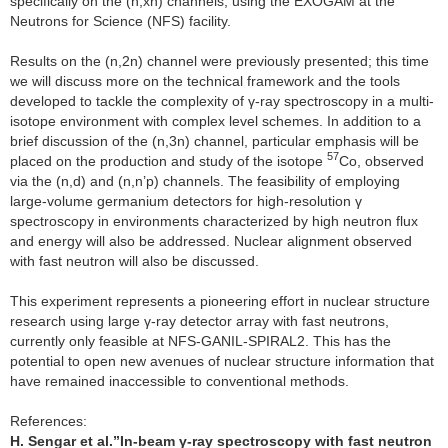
specifically on the (n,xn) channels, using the EXOGAM at the
Neutrons for Science (NFS) facility.
Results on the (n,2n) channel were previously presented; this time
we will discuss more on the technical framework and the tools
developed to tackle the complexity of γ-ray spectroscopy in a multi-
isotope environment with complex level schemes. In addition to a
brief discussion of the (n,3n) channel, particular emphasis will be
57
placed on the production and study of the isotope
Co, observed
via the (n,d) and (n,n’p) channels. The feasibility of employing
large-volume germanium detectors for high-resolution γ
spectroscopy in environments characterized by high neutron flux
and energy will also be addressed. Nuclear alignment observed
with fast neutron will also be discussed.
This experiment represents a pioneering effort in nuclear structure
research using large γ-ray detector array with fast neutrons,
currently only feasible at NFS-GANIL-SPIRAL2. This has the
potential to open new avenues of nuclear structure information that
have remained inaccessible to conventional methods.
References:
H. Sengar et al.”
In-beam γ-ray spectroscopy with fast neutron