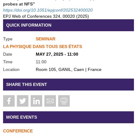
probes at NFS”
https://doi.org/10.1051/epjconf/202532400020
EPJ Web of Conferences 324, 00020 (2025)
QUICK INFORMATION
Type
SEMINAR
LA PHYSIQUE DANS TOUS SES ÉTATS
Date
MAY 27, 2025 - 11:00
Time
11:00
Location
Room 105, GANIL, Caen | France
SHARE THIS EVENT
MORE EVENTS
CONFERENCE