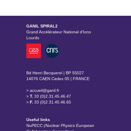
GANIL SPIRAL2
Grand Accélérateur National d'Ions
Lourds
Bd Henri Becquerel | BP 55027
14076 CAEN Cedex 05 | FRANCE
> accueil@ganil.fr
>
T.
33 (0)2.31.45.46.47
>
F.
33 (0)2.31.45.46.65
Useful links
NuPECC
(Nuclear Physics European