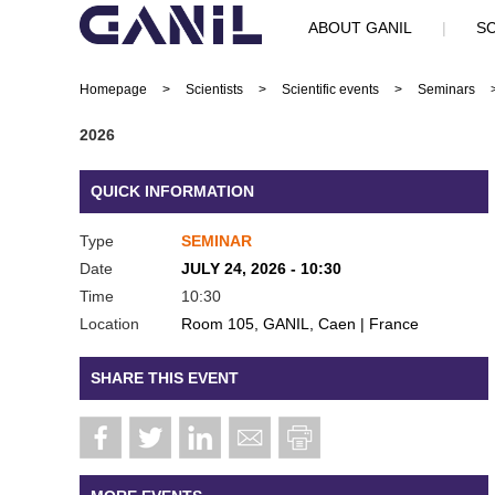
ABOUT GANIL
|
SC
Homepage
>
Scientists
>
Scientific events
>
Seminars
2026
QUICK INFORMATION
Type
SEMINAR
Date
JULY 24, 2026 - 10:30
Time
10:30
Location
Room 105, GANIL, Caen | France
SHARE THIS EVENT