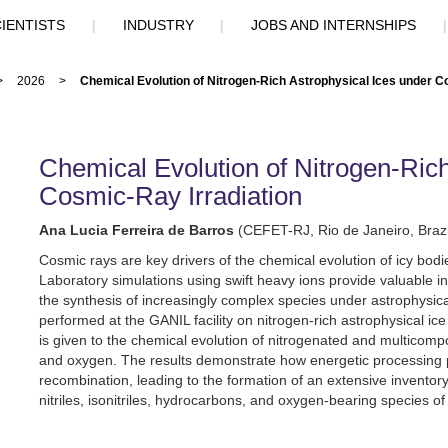
IENTISTS
|
INDUSTRY
|
JOBS AND INTERNSHIPS
>
2026
>
Chemical Evolution of Nitrogen-Rich Astrophysical Ices under C
Chemical Evolution of Nitrogen-Rich
Cosmic-Ray Irradiation
Ana Lucia Ferreira de Barros
(CEFET-RJ, Rio de Janeiro, Brazi
Cosmic rays are key drivers of the chemical evolution of icy bod
Laboratory simulations using swift heavy ions provide valuable i
the synthesis of increasingly complex species under astrophysica
performed at the GANIL facility on nitrogen-rich astrophysical i
is given to the chemical evolution of nitrogenated and multicomp
and oxygen. The results demonstrate how energetic processing 
recombination, leading to the formation of an extensive inventor
nitriles, isonitriles, hydrocarbons, and oxygen-bearing species of