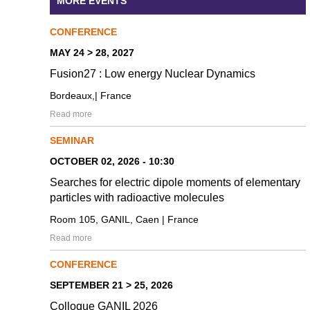
MORE EVENTS
CONFERENCE
MAY 24 > 28, 2027
Fusion27 : Low energy Nuclear Dynamics
Bordeaux,| France
Read more
SEMINAR
OCTOBER 02, 2026 - 10:30
Searches for electric dipole moments of elementary
particles with radioactive molecules
Room 105, GANIL, Caen | France
Read more
CONFERENCE
SEPTEMBER 21 > 25, 2026
Colloque GANIL 2026