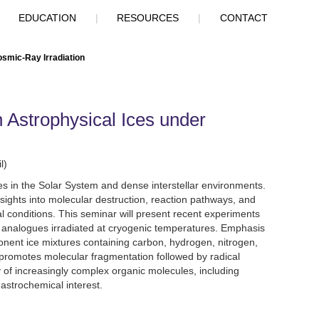
|
EDUCATION
|
RESOURCES
|
CONTACT
osmic-Ray Irradiation
 Astrophysical Ices under
l)
ies in the Solar System and dense interstellar environments.
nsights into molecular destruction, reaction pathways, and
l conditions. This seminar will present recent experiments
ce analogues irradiated at cryogenic temperatures. Emphasis
onent ice mixtures containing carbon, hydrogen, nitrogen,
promotes molecular fragmentation followed by radical
y of increasingly complex organic molecules, including
 astrochemical interest.