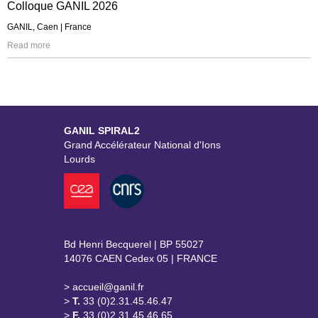
Colloque GANIL 2026
GANIL, Caen | France
Read more
GANIL SPIRAL2
Grand Accélérateur National d'Ions
Lourds
Bd Henri Becquerel | BP 55027
14076 CAEN Cedex 05 | FRANCE
> accueil@ganil.fr
>
T.
33 (0)2.31.45.46.47
>
F.
33 (0)2.31.45.46.65