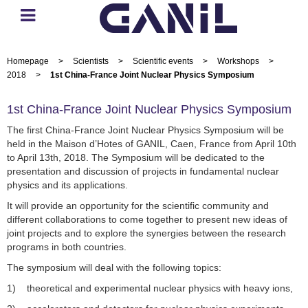
Homepage
>
Scientists
>
Scientific events
>
Workshops
>
2018
>
1st China-France Joint Nuclear Physics Symposium
1st China-France Joint Nuclear Physics Symposium
The first China-France Joint Nuclear Physics Symposium will be
held in the Maison d’Hotes of GANIL, Caen, France from April 10th
to April 13th, 2018. The Symposium will be dedicated to the
presentation and discussion of projects in fundamental nuclear
physics and its applications.
It will provide an opportunity for the scientific community and
different collaborations to come together to present new ideas of
joint projects and to explore the synergies between the research
programs in both countries.
The symposium will deal with the following topics:
1) theoretical and experimental nuclear physics with heavy ions,