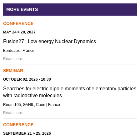
MORE EVENTS
CONFERENCE
MAY 24 > 28, 2027
Fusion27 : Low energy Nuclear Dynamics
Bordeaux,| France
Read more
SEMINAR
OCTOBER 02, 2026 - 10:30
Searches for electric dipole moments of elementary particles
with radioactive molecules
Room 105, GANIL, Caen | France
Read more
CONFERENCE
SEPTEMBER 21 > 25, 2026