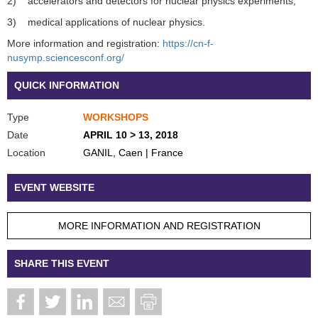
2) accelerators and detectors for nuclear physics experiments,
3) medical applications of nuclear physics.
More information and registration:
https://cn-f-
nusymp.sciencesconf.org/
QUICK INFORMATION
Type
WORKSHOPS
Date
APRIL 10 > 13, 2018
Location
GANIL, Caen | France
EVENT WEBSITE
MORE INFORMATION AND REGISTRATION
SHARE THIS EVENT